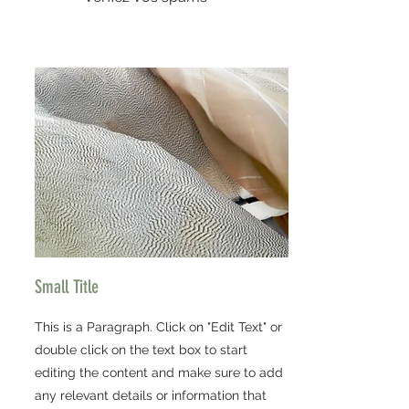
Small Title
This is a Paragraph. Click on "Edit Text" or
double click on the text box to start
editing the content and make sure to add
any relevant details or information that