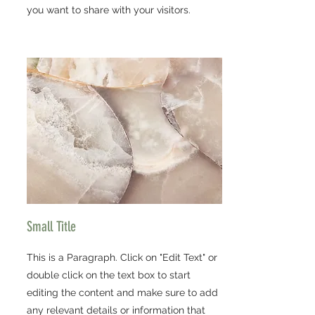
you want to share with your visitors.
Small Title
This is a Paragraph. Click on "Edit Text" or
double click on the text box to start
editing the content and make sure to add
any relevant details or information that