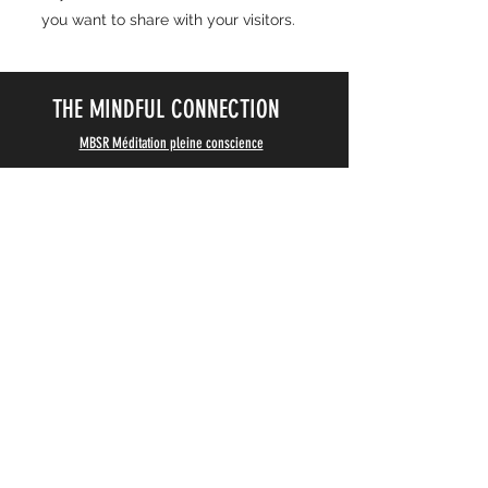
you want to share with your visitors.
THE MINDFUL CONNECTION
MBSR Méditation pleine conscience
Programme MBSR
, cours de méditation de pleine
conscience, coaching individuel pour particuliers et
entreprises, à Paris et en ligne.
07 56 82 02 82