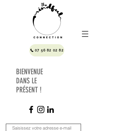
07 56 82 02 82
BIENVENUE
DANS LE
PRÉSENT !