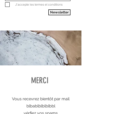
J’accepte les termes et conditions
Newsletter
MERCI
Vous recevrez bientôt par mail
blbablblblblbbl
vérfiez vos spams