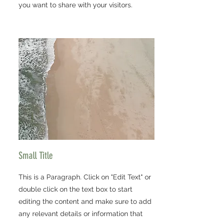
you want to share with your visitors.
Small Title
This is a Paragraph. Click on "Edit Text" or
double click on the text box to start
editing the content and make sure to add
any relevant details or information that